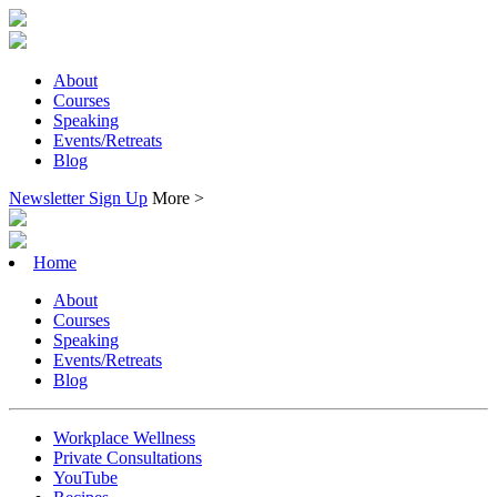
About
Courses
Speaking
Events/Retreats
Blog
Newsletter Sign Up
More >
Home
About
Courses
Speaking
Events/Retreats
Blog
Workplace Wellness
Private Consultations
YouTube