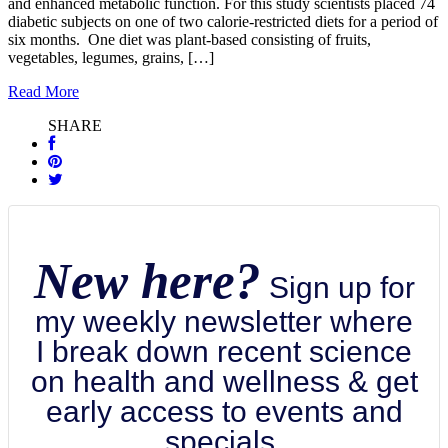
and enhanced metabolic function. For this study scientists placed 74
diabetic subjects on one of two calorie-restricted diets for a period of
six months. One diet was plant-based consisting of fruits,
vegetables, legumes, grains, […]
Read More
SHARE
New here?
Sign up for
my weekly newsletter where
I break down recent science
on health and wellness & get
early access to events and
specials.