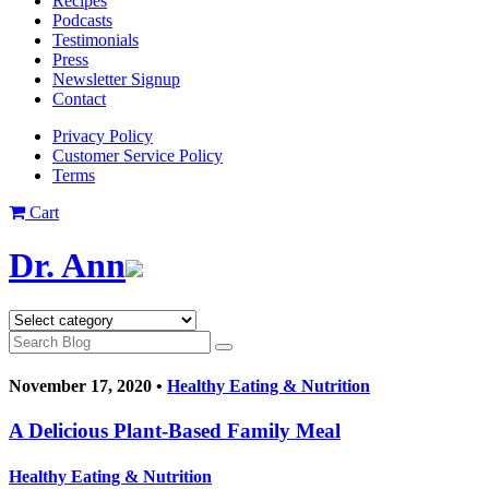
Recipes
Podcasts
Testimonials
Press
Newsletter Signup
Contact
Privacy Policy
Customer Service Policy
Terms
Cart
Dr. Ann
November 17, 2020 •
Healthy Eating & Nutrition
A Delicious Plant-Based Family Meal
Healthy Eating & Nutrition