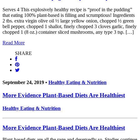
Serves 4 This explosively healthy recipe is “proof in the pudding”
that eating 100% plant-based is filling and scrumptious! Ingredients
2 tbs. extra virgin olive oil ½ large yellow onion, chopped ½ green
bell pepper, chopped 1 shallot, finely chopped 3 cloves garlic, finely
chopped 1 (8 oz.) container sliced mushrooms, any type 3 tsp. […]
Read More
SHARE
September 24, 2019 •
Healthy Eating & Nutrition
More Evidence Plant-Based Diets Are Healthiest
Healthy Eating & Nutrition
More Evidence Plant-Based Diets Are Healthiest
Plant-based diets are all the rage and deservedly so. Studies continue