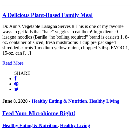
A Delicious Plant-Based Family Meal
Dr. Ann’s Vegetable Lasagna Serves 8 This is one of my favorite
ways to get kids that “hate” veggies to eat them! Ingredients 9
lasagna noodles (Barilla “no boiling required” brand is easiest) 1, 8-
oz. container of sliced, fresh mushrooms 1 cup pre-packaged
shredded carrots 1 medium yellow onion, chopped 3 tbsp EVOO 1,
15-oz. can […]
Read More
SHARE
June 8, 2020 •
Healthy Eating & Nutrition
,
Healthy Living
Feed Your Microbiome Right!
Healthy Eating & Nutrition
,
Healthy Living