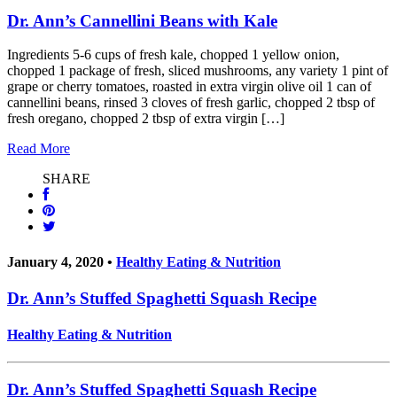
Dr. Ann’s Cannellini Beans with Kale
Ingredients 5-6 cups of fresh kale, chopped 1 yellow onion,
chopped 1 package of fresh, sliced mushrooms, any variety 1 pint of
grape or cherry tomatoes, roasted in extra virgin olive oil 1 can of
cannellini beans, rinsed 3 cloves of fresh garlic, chopped 2 tbsp of
fresh oregano, chopped 2 tbsp of extra virgin […]
Read More
SHARE
January 4, 2020 •
Healthy Eating & Nutrition
Dr. Ann’s Stuffed Spaghetti Squash Recipe
Healthy Eating & Nutrition
Dr. Ann’s Stuffed Spaghetti Squash Recipe