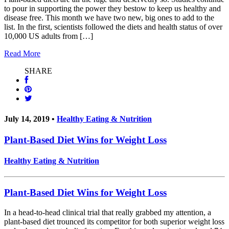
to pour in supporting the power they bestow to keep us healthy and
disease free. This month we have two new, big ones to add to the
list. In the first, scientists followed the diets and health status of over
10,000 US adults from […]
Read More
SHARE
July 14, 2019 •
Healthy Eating & Nutrition
Plant-Based Diet Wins for Weight Loss
Healthy Eating & Nutrition
Plant-Based Diet Wins for Weight Loss
In a head-to-head clinical trial that really grabbed my attention, a
plant-based diet trounced its competitor for both superior weight loss