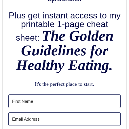
Plus get instant access to my
printable 1-page cheat
The Golden
sheet:
Guidelines for
Healthy Eating.
It's the perfect place to start.