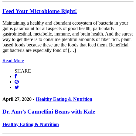
Feed Your Microbiome Right!
Maintaining a healthy and abundant ecosystem of bacteria in your
gut is paramount for all aspects of good health, particularly
gastrointestinal, metabolic, immune, and brain health. And the surest
way to get there is to consume plentiful amounts of fiber-rich, plant-
based foods because these are the foods that feed them. Beneficial
gut bacteria are especially fond of […]
Read More
SHARE
April 27, 2020 •
Healthy Eating & Nutrition
Dr. Ann’s Cannellini Beans with Kale
Healthy Eating & Nutrition