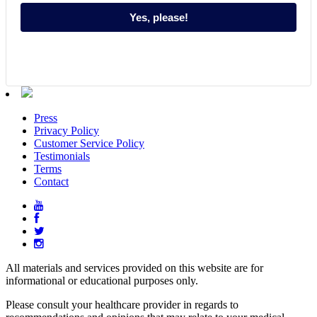
Yes, please!
Press
Privacy Policy
Customer Service Policy
Testimonials
Terms
Contact
All materials and services provided on this website are for
informational or educational purposes only.
Please consult your healthcare provider in regards to