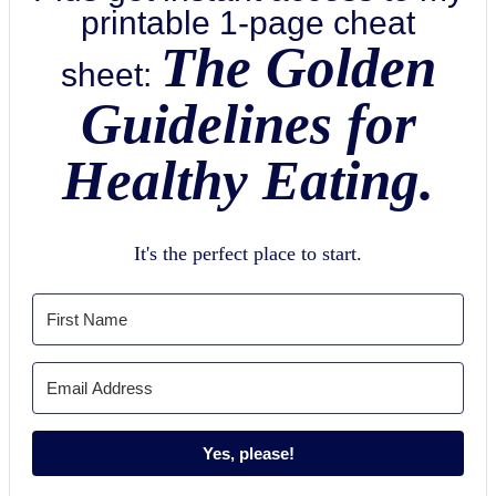
printable 1-page cheat
The Golden
sheet:
Guidelines for
Healthy Eating.
It's the perfect place to start.
Yes, please!