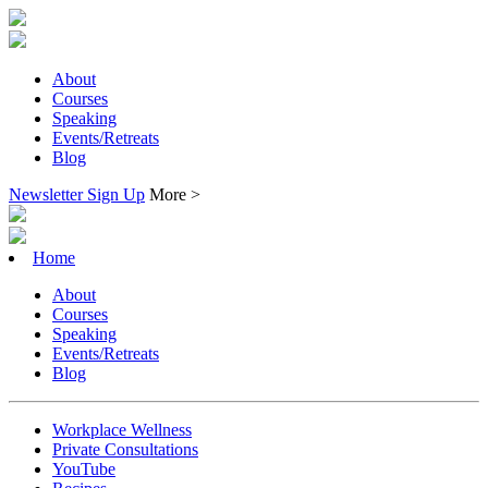
About
Courses
Speaking
Events/Retreats
Blog
Newsletter Sign Up
More >
Home
About
Courses
Speaking
Events/Retreats
Blog
Workplace Wellness
Private Consultations
YouTube