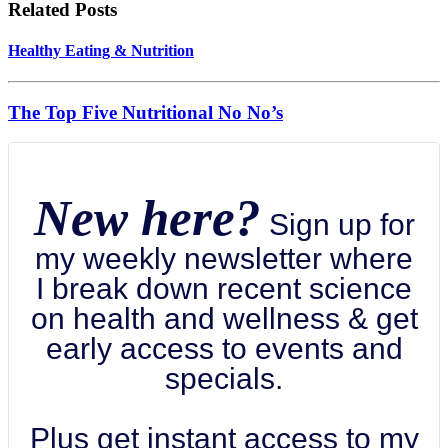
Related Posts
Healthy Eating & Nutrition
The Top Five Nutritional No No’s
New here?
Sign up for
my weekly newsletter where
I break down recent science
on health and wellness & get
early access to events and
specials.
Plus get instant access to my