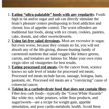
Eating “ultra-palatable” foods with any regularity
.
Foods
high in fat and/or sugar and salt can directly stimulate the
brain’s pleasure centers predisposing to food addiction and
chronic loss of appetite control. The worst offenders are
traditional fast foods, along with ice cream, cookies, pastries,
cake, donuts, and other sweets/desserts.
Using fat-free salad dressings
.
Most are excessive in sugar,
but even worse, because they contain no fat, you will not
absorb any of the life-giving, disease-busting family of
carotenoid nutrients that salad veggies like lettuce greens,
carrots, and tomatoes are famous for. Make your own extra
virgin olive oil vinaigrettes for best results.
Eating processed red meats
.
On the cancer front, science
knows no safe level of intake for processed red meats.
Processed red meats include bacon, sausage, bologna, ham,
pastrami, etc. Processed red meats are a “convincing” cause of
colorectal cancer.
Taking in a carbohydrate food that does not contain fiber
.
Fiber-less carb foods—typically the “Great White Hazards”
like white rice, white potatoes, white flour products, and
sugar/sweets—are a recipe for weight gain, appetite
stimulation, and poor cardio-metabolic health. Avoid these