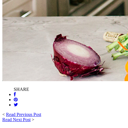
SHARE
<
Read Previous Post
Read Next Post
>