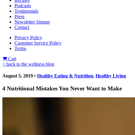
Recipes
Podcasts
Testimonials
Press
Newsletter Signup
Contact
Privacy Policy
Customer Service Policy
Terms
Cart
< back to the wellness blog
August 5, 2019 •
Healthy Eating & Nutrition
,
Healthy Living
4 Nutritional Mistakes You Never Want to Make