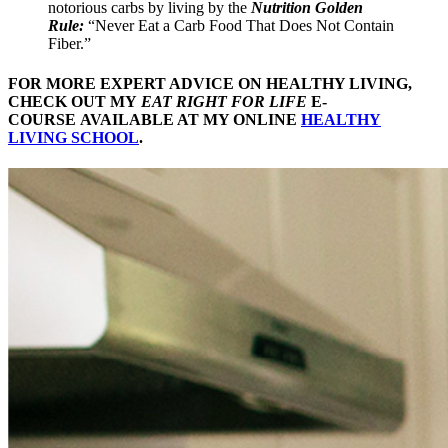
notorious carbs by living by the
Nutrition Golden
Rule:
“Never Eat a Carb Food That Does Not Contain
Fiber.”
FOR MORE EXPERT ADVICE ON HEALTHY LIVING,
CHECK OUT MY
EAT RIGHT FOR LIFE
E-
COURSE AVAILABLE AT MY ONLINE
HEALTHY
LIVING SCHOOL
.