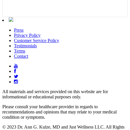
Press
Privacy Policy
Customer Service Policy
Testimonials
Terms
Contact
All materials and services provided on this website are for
informational or educational purposes only.
Please consult your healthcare provider in regards to
recommendations and opinions that may relate to your medical
condition or symptoms.
© 2023 Dr. Ann G. Kulze, MD and Just Wellness LLC. All Rights