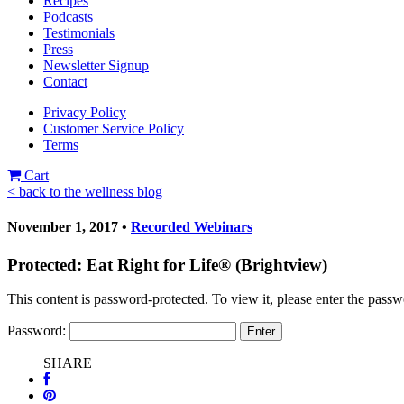
Recipes
Podcasts
Testimonials
Press
Newsletter Signup
Contact
Privacy Policy
Customer Service Policy
Terms
Cart
< back to the wellness blog
November 1, 2017 •
Recorded Webinars
Protected: Eat Right for Life® (Brightview)
This content is password-protected. To view it, please enter the pass
Password:
SHARE