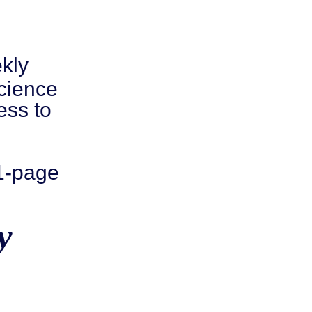
kly
cience
ess to
 1-page
y