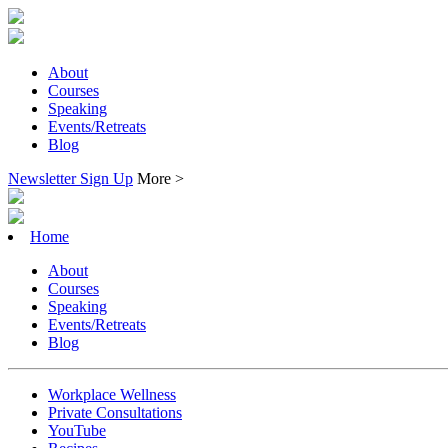
About
Courses
Speaking
Events/Retreats
Blog
Newsletter Sign Up
More >
Home
About
Courses
Speaking
Events/Retreats
Blog
Workplace Wellness
Private Consultations
YouTube