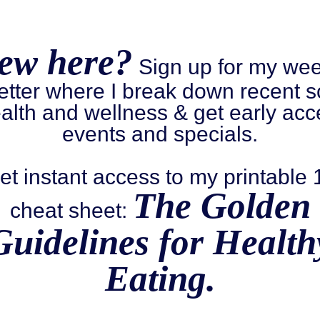
ew here?
Sign up for my wee
etter where I break down recent s
alth and wellness & get early acc
events and specials.
et instant access to my printable
The Golden
cheat sheet:
Guidelines for Health
Eating.