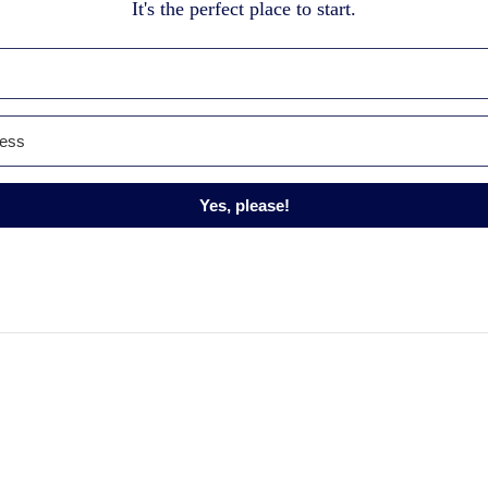
It's the perfect place to start.
Yes, please!