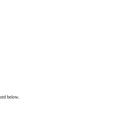
word below.