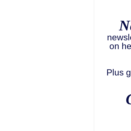
N
newsl
on he
Plus g