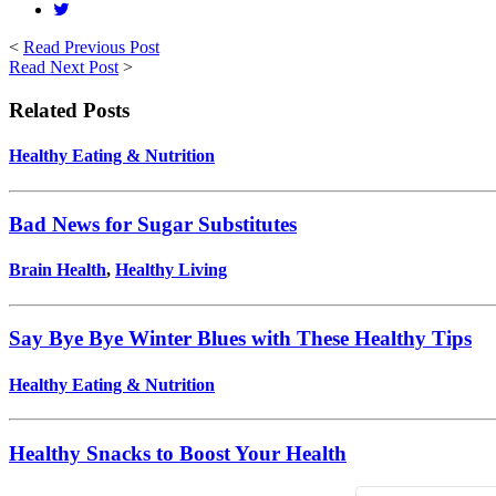
<
Read Previous Post
Read Next Post
>
Related Posts
Healthy Eating & Nutrition
Bad News for Sugar Substitutes
Brain Health
,
Healthy Living
Say Bye Bye Winter Blues with These Healthy Tips
Healthy Eating & Nutrition
Healthy Snacks to Boost Your Health