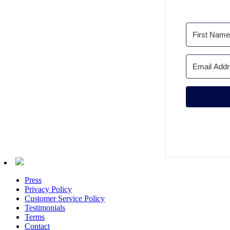
Press
Privacy Policy
Customer Service Policy
Testimonials
Terms
Contact