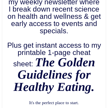
my weekly newsletter where
I break down recent science
on health and wellness & get
early access to events and
specials.
Plus get instant access to my
printable 1-page cheat
The Golden
sheet:
Guidelines for
Healthy Eating.
It's the perfect place to start.