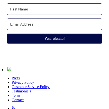
Yes, please!
Press
Privacy Policy
Customer Service Policy
Testimonials
Terms
Contact