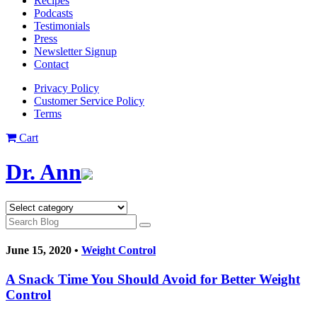
Recipes
Podcasts
Testimonials
Press
Newsletter Signup
Contact
Privacy Policy
Customer Service Policy
Terms
Cart
Dr. Ann
June 15, 2020 •
Weight Control
A Snack Time You Should Avoid for Better Weight
Control