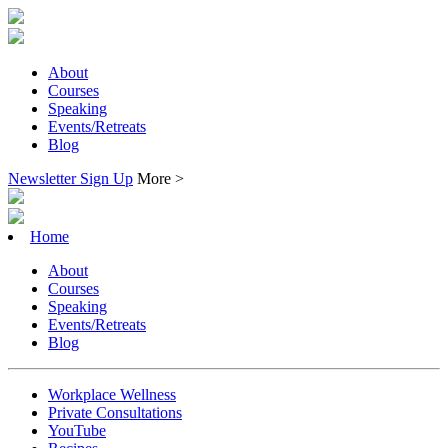
About
Courses
Speaking
Events/Retreats
Blog
Newsletter Sign Up
More >
Home
About
Courses
Speaking
Events/Retreats
Blog
Workplace Wellness
Private Consultations
YouTube