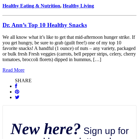
Healthy Eating & Nutrition
,
Healthy Living
Dr. Ann’s Top 10 Healthy Snacks
We all know what it’s like to get that mid-afternoon hunger strike. If
you get hungry, be sure to grab (guilt free!) one of my top 10
favorite snacks! A handful (1 ounce) of nuts – any variety, packaged
or bulk fresh Fresh veggies (carrots, bell pepper strips, celery, cherry
tomatoes, broccoli florets) dipped in hummus, […]
Read More
SHARE
New here?
Sign up for