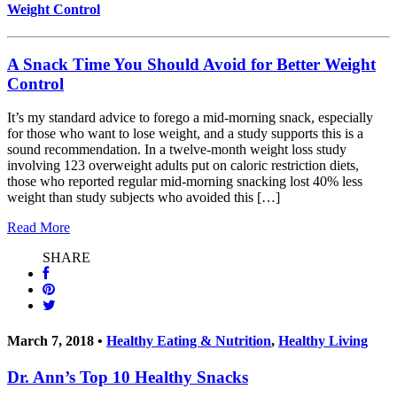
Weight Control
A Snack Time You Should Avoid for Better Weight
Control
It’s my standard advice to forego a mid-morning snack, especially
for those who want to lose weight, and a study supports this is a
sound recommendation. In a twelve-month weight loss study
involving 123 overweight adults put on caloric restriction diets,
those who reported regular mid-morning snacking lost 40% less
weight than study subjects who avoided this […]
Read More
SHARE
March 7, 2018 •
Healthy Eating & Nutrition
,
Healthy Living
Dr. Ann’s Top 10 Healthy Snacks