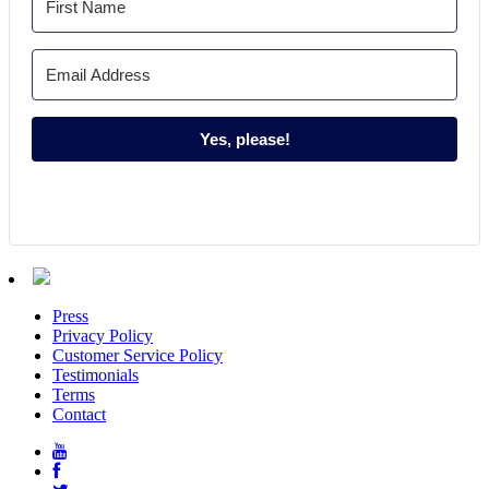
Yes, please!
Press
Privacy Policy
Customer Service Policy
Testimonials
Terms
Contact