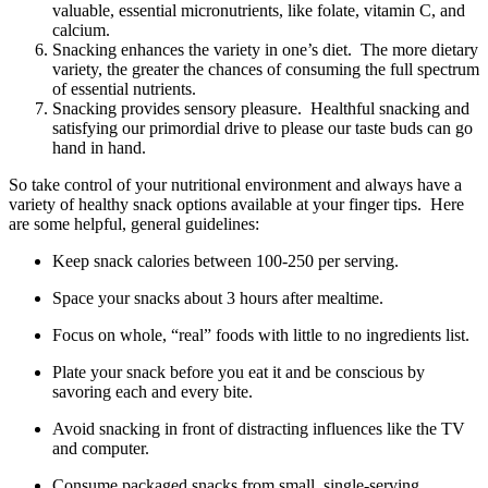
valuable, essential micronutrients, like folate, vitamin C, and
calcium.
Snacking enhances the variety in one’s diet. The more dietary
variety, the greater the chances of consuming the full spectrum
of essential nutrients.
Snacking provides sensory pleasure. Healthful snacking and
satisfying our primordial drive to please our taste buds can go
hand in hand.
So take control of your nutritional environment and always have a
variety of healthy snack options available at your finger tips. Here
are some helpful, general guidelines:
Keep snack calories between 100-250 per serving.
Space your snacks about 3 hours after mealtime.
Focus on whole, “real” foods with little to no ingredients list.
Plate your snack before you eat it and be conscious by
savoring each and every bite.
Avoid snacking in front of distracting influences like the TV
and computer.
Consume packaged snacks from small, single-serving