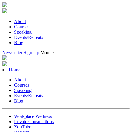
About
Courses
Speaking
Events/Retreats
Blog
Newsletter Sign Up
More >
Home
About
Courses
Speaking
Events/Retreats
Blog
Workplace Wellness
Private Consultations
YouTube