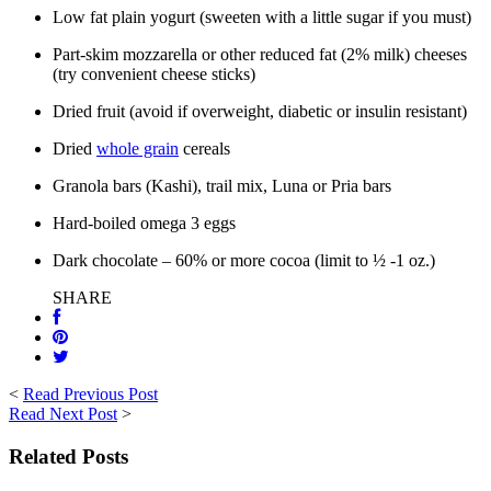
Low fat plain yogurt (sweeten with a little sugar if you must)
Part-skim mozzarella or other reduced fat (2% milk) cheeses
(try convenient cheese sticks)
Dried fruit (avoid if overweight, diabetic or insulin resistant)
Dried
whole grain
cereals
Granola bars (Kashi), trail mix, Luna or Pria bars
Hard-boiled omega 3 eggs
Dark chocolate – 60% or more cocoa (limit to ½ -1 oz.)
SHARE
<
Read Previous Post
Read Next Post
>
Related Posts