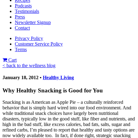
Recipes
Podcasts
Testimonials
Press
Newsletter Signup
Contact
Privacy Policy
Customer Service Policy
Terms
Cart
< back to the wellness blog
January 18, 2012 •
Healthy Living
Why Healthy Snacking is Good for You
Snacking is as American as Apple Pie – a culturally reinforced
behavior that is simply hard wired into our food environment. And
while traditional snack choices have largely been nutritional
disasters, typically low in the good stuff, like fiber and nutrients, and
high in the bad stuff, like excess calories, bad fats, salts, sugar and
refined carbs, I’m pleased to report that healthy and tasty options are
now widely available too. In fact, if done right, strategic snacking