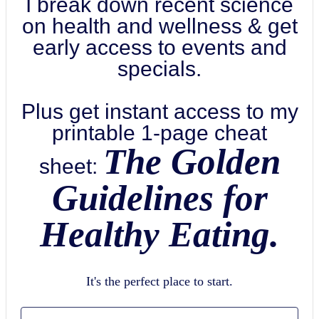
I break down recent science
on health and wellness & get
early access to events and
specials.
Plus get instant access to my
printable 1-page cheat
The Golden
sheet:
Guidelines for
Healthy Eating.
It's the perfect place to start.