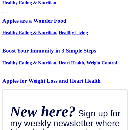
Healthy Eating & Nutrition
Apples are a Wonder Food
Healthy Eating & Nutrition
,
Healthy Living
Boost Your Immunity in 3 Simple Steps
Healthy Eating & Nutrition
,
Heart Health
,
Weight Control
Apples for Weight Loss and Heart Health
New here?
Sign up for
my weekly newsletter where