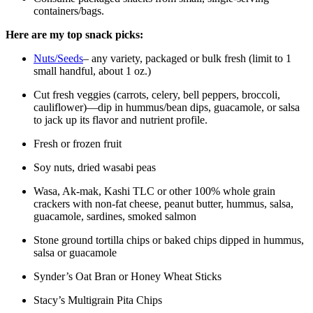
containers/bags.
Here are my top snack picks:
Nuts/Seeds
– any variety, packaged or bulk fresh (limit to 1
small handful, about 1 oz.)
Cut fresh veggies (carrots, celery, bell peppers, broccoli,
cauliflower)—dip in hummus/bean dips, guacamole, or salsa
to jack up its flavor and nutrient profile.
Fresh or frozen fruit
Soy nuts, dried wasabi peas
Wasa, Ak-mak, Kashi TLC or other 100% whole grain
crackers with non-fat cheese, peanut butter, hummus, salsa,
guacamole, sardines, smoked salmon
Stone ground tortilla chips or baked chips dipped in hummus,
salsa or guacamole
Synder’s Oat Bran or Honey Wheat Sticks
Stacy’s Multigrain Pita Chips