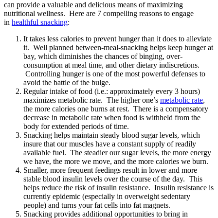
can provide a valuable and delicious means of maximizing
nutritional wellness. Here are 7 compelling reasons to engage
in
healthful snacking
:
It takes less calories to prevent hunger than it does to alleviate
it. Well planned between-meal-snacking helps keep hunger at
bay, which diminishes the chances of binging, over-
consumption at meal time, and other dietary indiscretions.
Controlling hunger is one of the most powerful defenses to
avoid the battle of the bulge.
Regular intake of food (i.e.: approximately every 3 hours)
maximizes metabolic rate. The higher one’s
metabolic rate
,
the more calories one burns at rest. There is a compensatory
decrease in metabolic rate when food is withheld from the
body for extended periods of time.
Snacking helps maintain steady blood sugar levels, which
insure that our muscles have a constant supply of readily
available fuel. The steadier our sugar levels, the more energy
we have, the more we move, and the more calories we burn.
Smaller, more frequent feedings result in lower and more
stable blood insulin levels over the course of the day. This
helps reduce the risk of insulin resistance. Insulin resistance is
currently epidemic (especially in overweight sedentary
people) and turns your fat cells into fat magnets.
Snacking provides additional opportunities to bring in