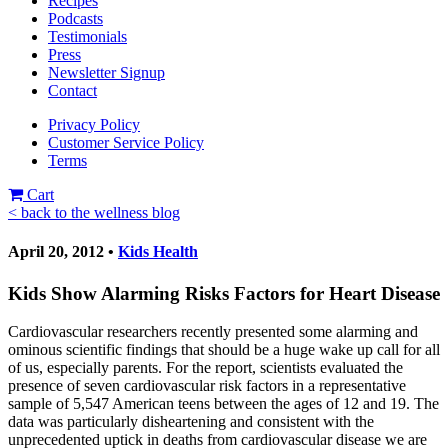
Recipes
Podcasts
Testimonials
Press
Newsletter Signup
Contact
Privacy Policy
Customer Service Policy
Terms
Cart
< back to the wellness blog
April 20, 2012 •
Kids Health
Kids Show Alarming Risks Factors for Heart Disease
Cardiovascular researchers recently presented some alarming and
ominous scientific findings that should be a huge wake up call for all
of us, especially parents. For the report, scientists evaluated the
presence of seven cardiovascular risk factors in a representative
sample of 5,547 American teens between the ages of 12 and 19. The
data was particularly disheartening and consistent with the
unprecedented uptick in deaths from cardiovascular disease we are