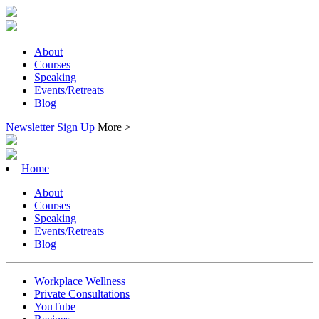
About
Courses
Speaking
Events/Retreats
Blog
Newsletter Sign Up
More >
Home
About
Courses
Speaking
Events/Retreats
Blog
Workplace Wellness
Private Consultations
YouTube