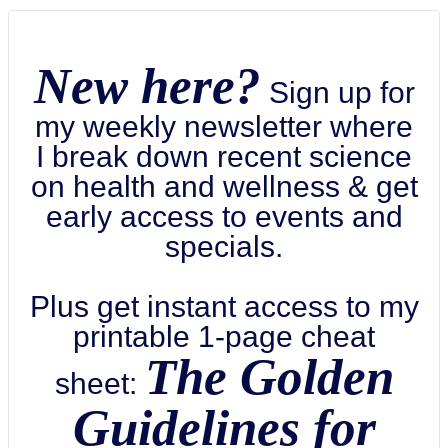
New here?
Sign up for
my weekly newsletter where
I break down recent science
on health and wellness & get
early access to events and
specials.
Plus get instant access to my
printable 1-page cheat
The Golden
sheet:
Guidelines for