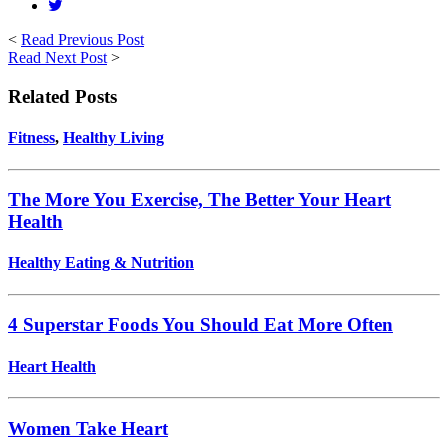
<
Read Previous Post
Read Next Post
>
Related Posts
Fitness
,
Healthy Living
The More You Exercise, The Better Your Heart
Health
Healthy Eating & Nutrition
4 Superstar Foods You Should Eat More Often
Heart Health
Women Take Heart