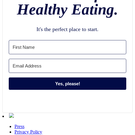
Healthy Eating.
It's the perfect place to start.
Yes, please!
Press
Privacy Policy