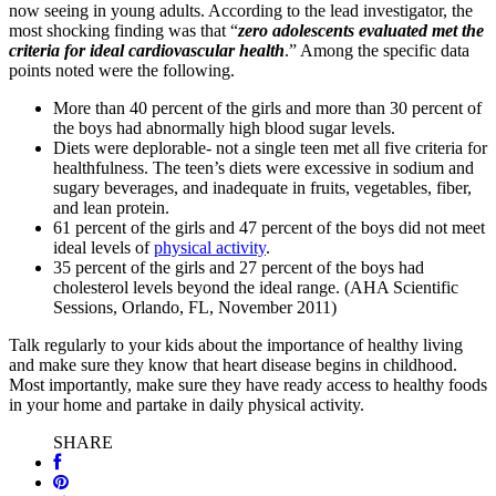
now seeing in young adults. According to the lead investigator, the
most shocking finding was that “
zero
adolescents evaluated met the
criteria for ideal cardiovascular health
.” Among the specific data
points noted were the following.
More than 40 percent of the girls and more than 30 percent of
the boys had abnormally high blood sugar levels.
Diets were deplorable- not a single teen met all five criteria for
healthfulness. The teen’s diets were excessive in sodium and
sugary beverages, and inadequate in fruits, vegetables, fiber,
and lean protein.
61 percent of the girls and 47 percent of the boys did not meet
ideal levels of
physical activity
.
35 percent of the girls and 27 percent of the boys had
cholesterol levels beyond the ideal range. (AHA Scientific
Sessions, Orlando, FL, November 2011)
Talk regularly to your kids about the importance of healthy living
and make sure they know that heart disease begins in childhood.
Most importantly, make sure they have ready access to healthy foods
in your home and partake in daily physical activity.
SHARE