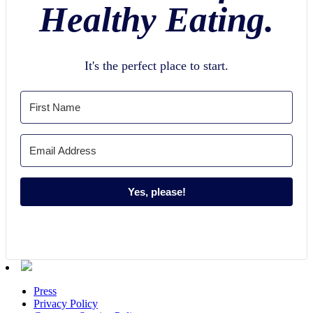
Healthy Eating.
It's the perfect place to start.
Yes, please!
Press
Privacy Policy