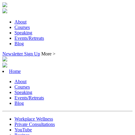
About
Courses
Speaking
Events/Retreats
Blog
Newsletter Sign Up
More >
Home
About
Courses
Speaking
Events/Retreats
Blog
Workplace Wellness
Private Consultations
YouTube