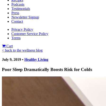
Recipes
Podcasts
Testimonials
Press
Newsletter Signup
Contact
Privacy Policy
Customer Service Policy
Terms
Cart
< back to the wellness blog
July 9, 2019 •
Healthy Living
Poor Sleep Dramatically Boosts Risk for Colds