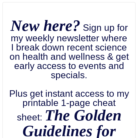
New here?
Sign up for
my weekly newsletter where
I break down recent science
on health and wellness & get
early access to events and
specials.
Plus get instant access to my
printable 1-page cheat
The Golden
sheet:
Guidelines for