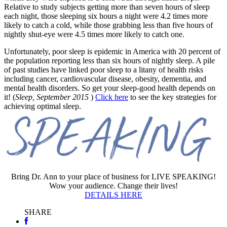
Relative to study subjects getting more than seven hours of sleep
each night, those sleeping six hours a night were 4.2 times more
likely to catch a cold, while those grabbing less than five hours of
nightly shut-eye were 4.5 times more likely to catch one.
Unfortunately, poor sleep is epidemic in America with 20 percent of
the population reporting less than six hours of nightly sleep. A pile
of past studies have linked poor sleep to a litany of health risks
including cancer, cardiovascular disease, obesity, dementia, and
mental health disorders. So get your sleep-good health depends on
it! (
Sleep,
September 2015
)
Click here
to see the key strategies for
achieving optimal sleep.
Bring Dr. Ann to your place of business for LIVE SPEAKING!
Wow your audience. Change their lives!
DETAILS HERE
SHARE