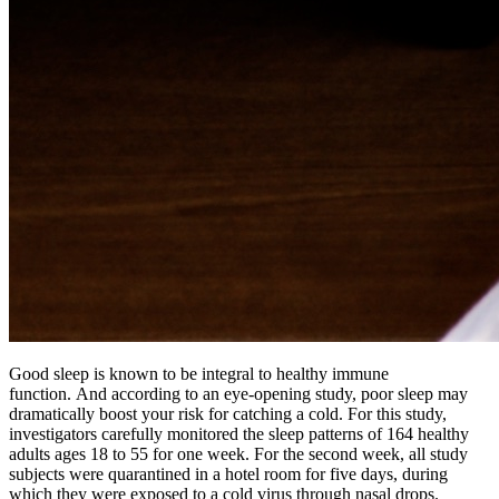
Good sleep is known to be integral to healthy immune
function. And according to an eye-opening study, poor sleep may
dramatically boost your risk for catching a cold. For this study,
investigators carefully monitored the sleep patterns of 164 healthy
adults ages 18 to 55 for one week. For the second week, all study
subjects were quarantined in a hotel room for five days, during
which they were exposed to a cold virus through nasal drops.