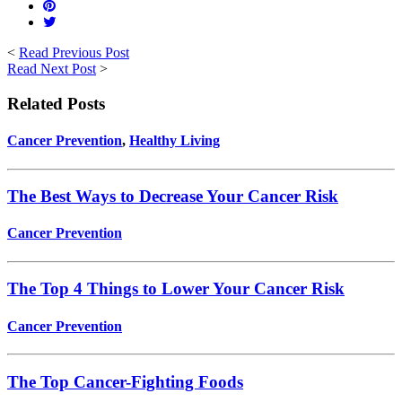
<
Read Previous Post
Read Next Post
>
Related Posts
Cancer Prevention
,
Healthy Living
The Best Ways to Decrease Your Cancer Risk
Cancer Prevention
The Top 4 Things to Lower Your Cancer Risk
Cancer Prevention
The Top Cancer-Fighting Foods