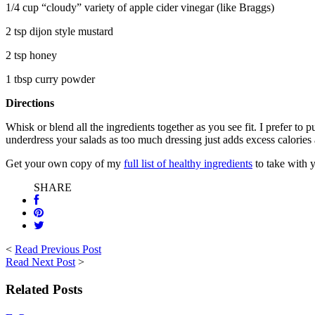
1/4 cup “cloudy” variety of apple cider vinegar (like Braggs)
2 tsp dijon style mustard
2 tsp honey
1 tbsp curry powder
Directions
Whisk or blend all the ingredients together as you see fit. I prefer to 
underdress your salads as too much dressing just adds excess calorie
Get your own copy of my
full list of healthy ingredients
to take with y
SHARE
<
Read Previous Post
Read Next Post
>
Related Posts