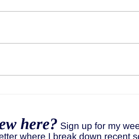
ew here?
Sign up for my wee
etter where I break down recent s