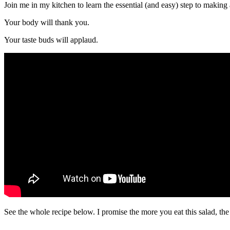
Join me in my kitchen to learn the essential (and easy) step to making 
Your body will thank you.
Your taste buds will applaud.
See the whole recipe below. I promise the more you eat this salad, the