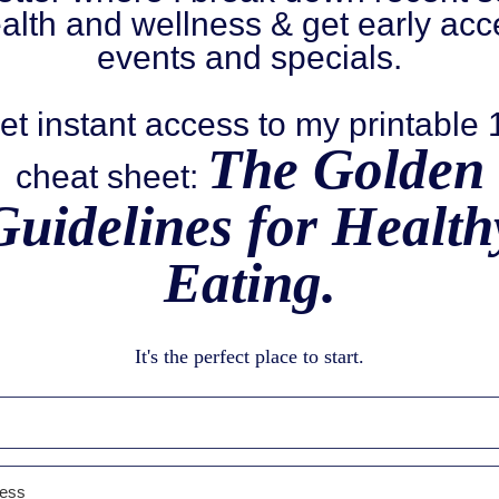
alth and wellness & get early acc
events and specials.
et instant access to my printable
The Golden
cheat sheet:
Guidelines for Health
Eating.
It's the perfect place to start.