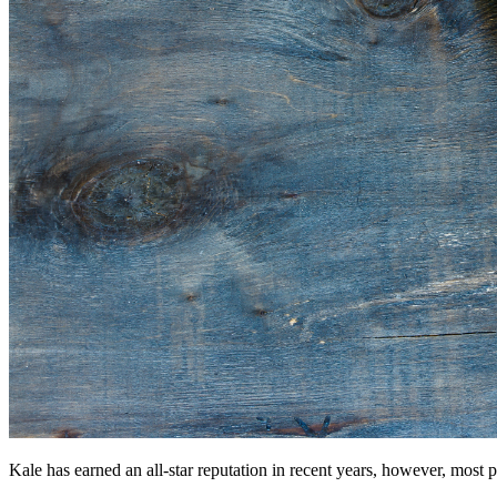
Kale has earned an all-star reputation in recent years, however, most p