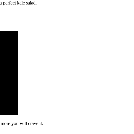
a perfect kale salad.
 more you will crave it.