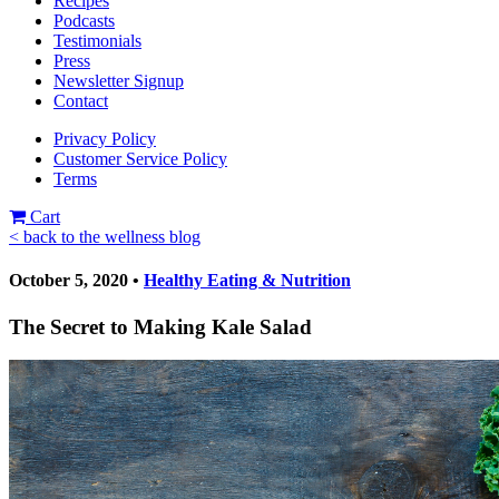
Recipes
Podcasts
Testimonials
Press
Newsletter Signup
Contact
Privacy Policy
Customer Service Policy
Terms
Cart
< back to the wellness blog
October 5, 2020 •
Healthy Eating & Nutrition
The Secret to Making Kale Salad