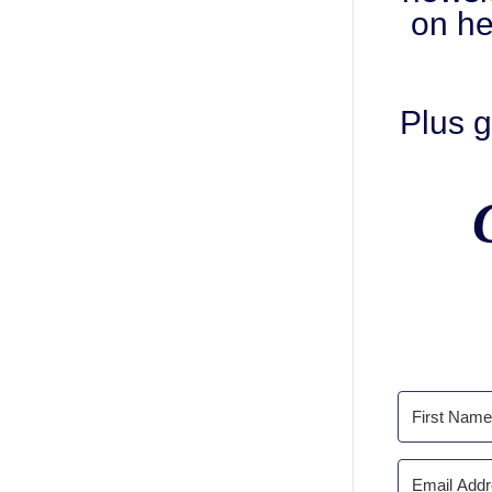
on he
Plus g