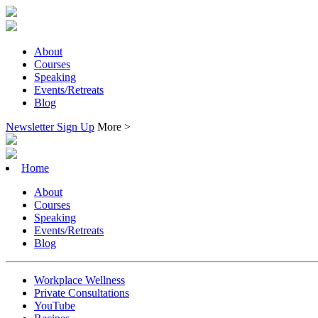
About
Courses
Speaking
Events/Retreats
Blog
Newsletter Sign Up
More >
Home
About
Courses
Speaking
Events/Retreats
Blog
Workplace Wellness
Private Consultations
YouTube