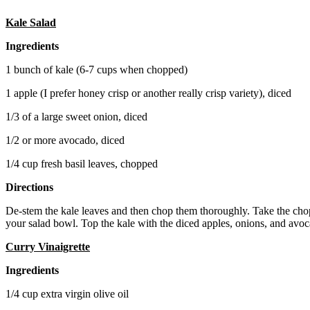
Kale Salad
Ingredients
1 bunch of kale (6-7 cups when chopped)
1 apple (I prefer honey crisp or another really crisp variety), diced
1/3 of a large sweet onion, diced
1/2 or more avocado, diced
1/4 cup fresh basil leaves, chopped
Directions
De-stem the kale leaves and then chop them thoroughly. Take the cho
your salad bowl. Top the kale with the diced apples, onions, and avoca
Curry Vinaigrette
Ingredients
1/4 cup extra virgin olive oil