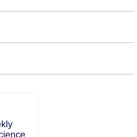
kly
cience