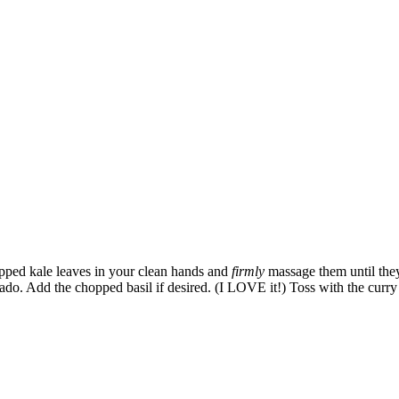
pped kale leaves in your clean hands and
firmly
massage them until they
do. Add the chopped basil if desired. (I LOVE it!) Toss with the curry v