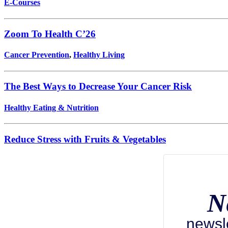
E-Courses
Zoom To Health C’26
Cancer Prevention
,
Healthy Living
The Best Ways to Decrease Your Cancer Risk
Healthy Eating & Nutrition
Reduce Stress with Fruits & Vegetables
N
newsl