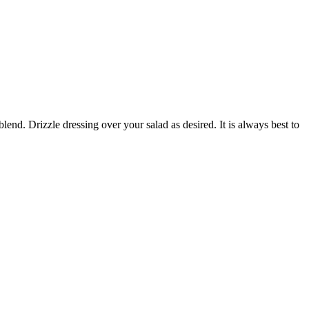
blend. Drizzle dressing over your salad as desired. It is always best to