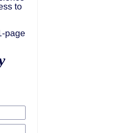
ess to
 1-page
y