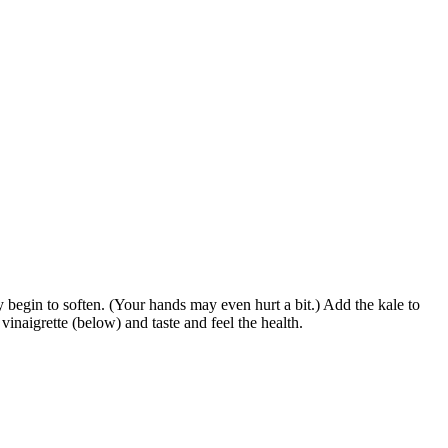
 begin to soften. (Your hands may even hurt a bit.) Add the kale to
inaigrette (below) and taste and feel the health.