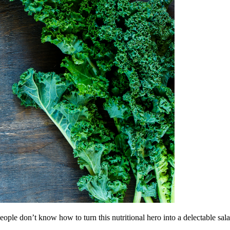
eople don’t know how to turn this nutritional hero into a delectable sala