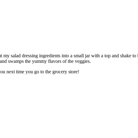
put my salad dressing ingredients into a small jar with a top and shake to 
s and swamps the yummy flavors of the veggies.
ou next time you go to the grocery store!