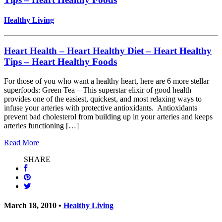
Healthy Living
Heart Health – Heart Healthy Diet – Heart Healthy
Tips – Heart Healthy Foods
For those of you who want a healthy heart, here are 6 more stellar
superfoods: Green Tea – This superstar elixir of good health
provides one of the easiest, quickest, and most relaxing ways to
infuse your arteries with protective antioxidants. Antioxidants
prevent bad cholesterol from building up in your arteries and keeps
arteries functioning […]
Read More
SHARE
March 18, 2010 •
Healthy Living