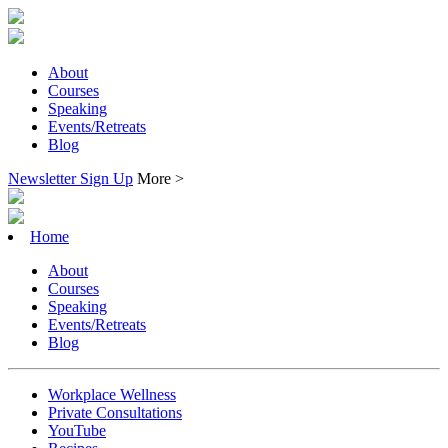
About
Courses
Speaking
Events/Retreats
Blog
Newsletter Sign Up
More >
Home
About
Courses
Speaking
Events/Retreats
Blog
Workplace Wellness
Private Consultations
YouTube