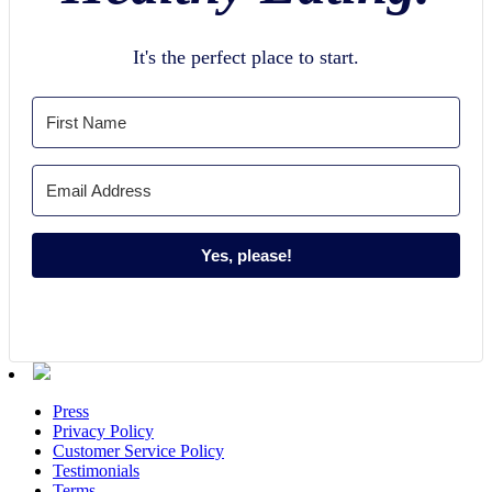
It's the perfect place to start.
Yes, please!
Press
Privacy Policy
Customer Service Policy
Testimonials
Terms