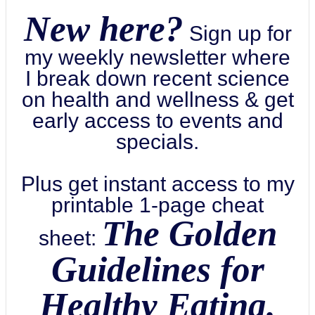
New here?
Sign up for
my weekly newsletter where
I break down recent science
on health and wellness & get
early access to events and
specials.
Plus get instant access to my
printable 1-page cheat
The Golden
sheet:
Guidelines for
Healthy Eating.