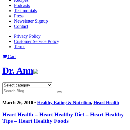
Recipes
Podcasts
Testimonials
Press
Newsletter Signup
Contact
Privacy Policy
Customer Service Policy
Terms
Cart
Dr. Ann
March 26, 2010 •
Healthy Eating & Nutrition
,
Heart Health
Heart Health – Heart Healthy Diet – Heart Healthy
Tips – Heart Healthy Foods