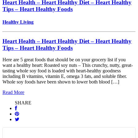
Heart Health – Heart Healthy Diet – Heart Healthy
Tips – Heart Healthy Foods
Healthy Living
Heart Health – Heart Healthy Diet – Heart Healthy
Tips – Heart Healthy Foods
Here are 5 great foods that should be on your grocery list if you
want a healthy heart: Roasted soy nuts – This crunchy, nutty, great-
tasting whole soy food is loaded with heart-healthy goodness
including B vitamins, vitamin E, omega 3 fats, and soluble fiber.
Whole soy foods have been shown to lower both blood […]
Read More
SHARE