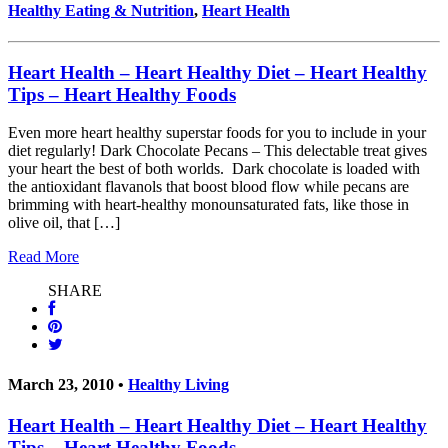
Healthy Eating & Nutrition
,
Heart Health
Heart Health – Heart Healthy Diet – Heart Healthy
Tips – Heart Healthy Foods
Even more heart healthy superstar foods for you to include in your
diet regularly! Dark Chocolate Pecans – This delectable treat gives
your heart the best of both worlds. Dark chocolate is loaded with
the antioxidant flavanols that boost blood flow while pecans are
brimming with heart-healthy monounsaturated fats, like those in
olive oil, that […]
Read More
SHARE
March 23, 2010 •
Healthy Living
Heart Health – Heart Healthy Diet – Heart Healthy
Tips – Heart Healthy Foods