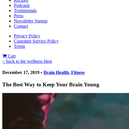
Recipes
Podcasts
Testimonials
Press
Newsletter Signup
Contact
Privacy Policy
Customer Service Policy
Terms
Cart
< back to the wellness blog
December 17, 2019 •
Brain Health
,
Fitness
The Best Way to Keep Your Brain Young