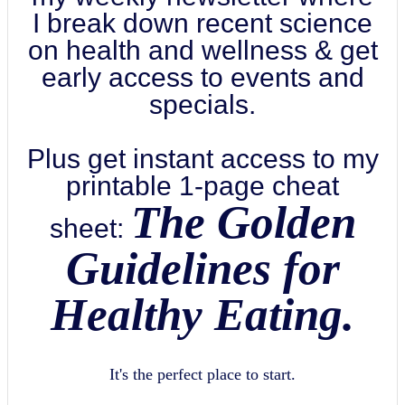
I break down recent science
on health and wellness & get
early access to events and
specials.
Plus get instant access to my
printable 1-page cheat
The Golden
sheet:
Guidelines for
Healthy Eating.
It's the perfect place to start.