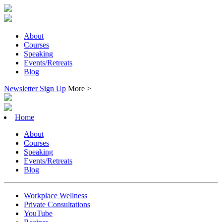
About
Courses
Speaking
Events/Retreats
Blog
Newsletter Sign Up
More >
Home
About
Courses
Speaking
Events/Retreats
Blog
Workplace Wellness
Private Consultations
YouTube