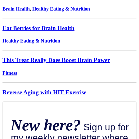
Brain Health
,
Healthy Eating & Nutrition
Eat Berries for Brain Health
Healthy Eating & Nutrition
This Treat Really Does Boost Brain Power
Fitness
Reverse Aging with HIT Exercise
New here?
Sign up for
my weekly newsletter where