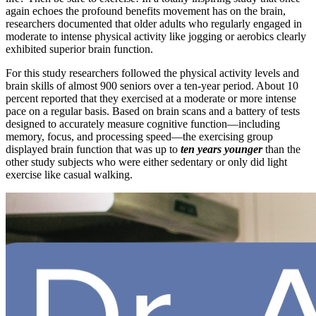
again echoes the profound benefits movement has on the brain,
researchers documented that older adults who regularly engaged in
moderate to intense physical activity like jogging or aerobics clearly
exhibited superior brain function.
For this study researchers followed the physical activity levels and
brain skills of almost 900 seniors over a ten-year period. About 10
percent reported that they exercised at a moderate or more intense
pace on a regular basis. Based on brain scans and a battery of tests
designed to accurately measure cognitive function—including
memory, focus, and processing speed—the exercising group
displayed brain function that was up to
ten years younger
than the
other study subjects who were either sedentary or only did light
exercise like casual walking.