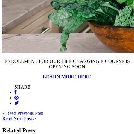
ENROLLMENT FOR OUR LIFE-CHANGING E-COURSE IS
OPENING SOON
LEARN MORE HERE
SHARE
<
Read Previous Post
Read Next Post
>
Related Posts