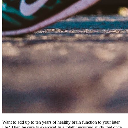
Want to add up to ten years of healthy brain function to your later
life? Then be sure to exercise! In a totally inspiring study that once