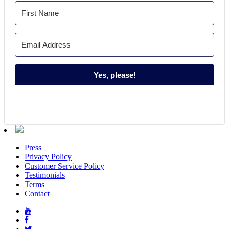
Yes, please!
Press
Privacy Policy
Customer Service Policy
Testimonials
Terms
Contact