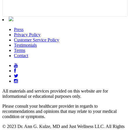
Press
Privacy Policy
Customer Service Policy
Testimonials
Terms
Contact
All materials and services provided on this website are for
informational or educational purposes only.
Please consult your healthcare provider in regards to
recommendations and opinions that may relate to your medical
condition or symptoms.
© 2023 Dr. Ann G. Kulze, MD and Just Wellness LLC. All Rights