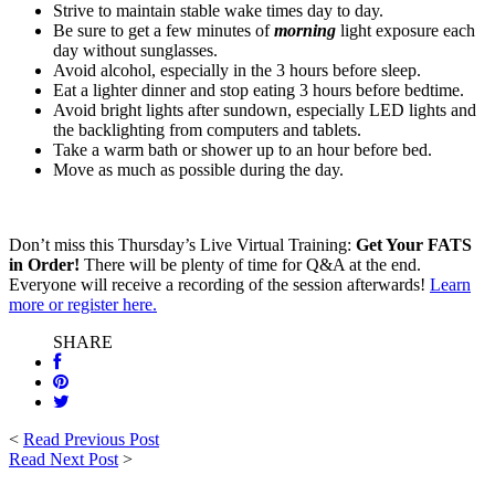
Strive to maintain stable wake times day to day.
Be sure to get a few minutes of
morning
light exposure each
day without sunglasses.
Avoid alcohol, especially in the 3 hours before sleep.
Eat a lighter dinner and stop eating 3 hours before bedtime.
Avoid bright lights after sundown, especially LED lights and
the backlighting from computers and tablets.
Take a warm bath or shower up to an hour before bed.
Move as much as possible during the day.
Don’t miss this Thursday’s Live Virtual Training:
Get Your FATS
in Order!
There will be plenty of time for Q&A at the end.
Everyone will receive a recording of the session afterwards!
Learn
more or register here.
SHARE
<
Read Previous Post
Read Next Post
>