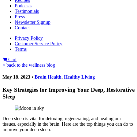
Recipes
Podcasts
Testimonials
Press
Newsletter Signup
Contact
Privacy Policy
Customer Service Policy
Terms
Cart
< back to the wellness blog
May 18, 2023 •
Brain Health
,
Healthy Living
Key Strategies for Improving Your Deep, Restorative
Sleep
Deep sleep is vital for detoxing, regenerating, and healing our
tissues, especially in the brain. Here are the top things you can do to
improve your deep sleep.