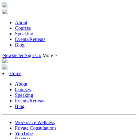
About
Courses
Speaking
Events/Retreats
Blog
Newsletter Sign Up
More >
Home
About
Courses
Speaking
Events/Retreats
Blog
Workplace Wellness
Private Consultations
YouTube