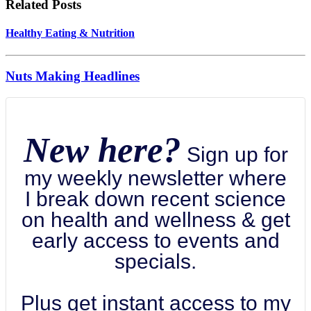
Related Posts
Healthy Eating & Nutrition
Nuts Making Headlines
New here?
Sign up for
my weekly newsletter where
I break down recent science
on health and wellness & get
early access to events and
specials.
Plus get instant access to my