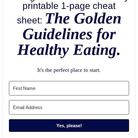
printable 1-page cheat
The Golden
sheet:
Guidelines for
Healthy Eating.
It's the perfect place to start.
Yes, please!