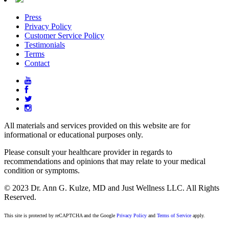
Press
Privacy Policy
Customer Service Policy
Testimonials
Terms
Contact
All materials and services provided on this website are for
informational or educational purposes only.
Please consult your healthcare provider in regards to
recommendations and opinions that may relate to your medical
condition or symptoms.
© 2023 Dr. Ann G. Kulze, MD and Just Wellness LLC. All Rights
Reserved.
This site is protected by reCAPTCHA and the Google
Privacy Policy
and
Terms of Service
apply.