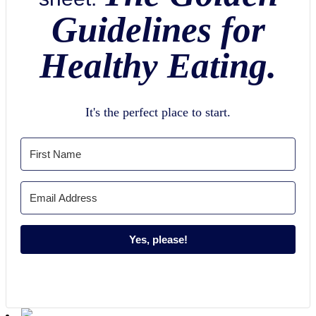
Guidelines for
Healthy Eating.
It's the perfect place to start.
Yes, please!