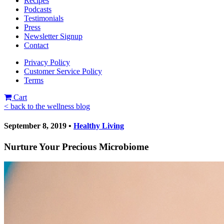
Recipes
Podcasts
Testimonials
Press
Newsletter Signup
Contact
Privacy Policy
Customer Service Policy
Terms
Cart
< back to the wellness blog
September 8, 2019 •
Healthy Living
Nurture Your Precious Microbiome