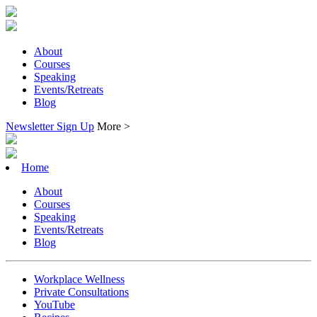
About
Courses
Speaking
Events/Retreats
Blog
Newsletter Sign Up
More >
Home
About
Courses
Speaking
Events/Retreats
Blog
Workplace Wellness
Private Consultations
YouTube