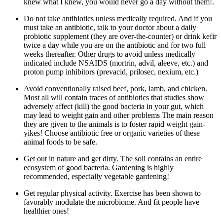
knew what I knew, you would never go a day without them!.
Do not take antibiotics unless medically required. And if you
must take an antibiotic, talk to your doctor about a daily
probiotic supplement (they are over-the-counter) or drink kefir
twice a day while you are on the antibiotic and for two full
weeks thereafter. Other drugs to avoid unless medically
indicated include NSAIDS (mortrin, advil, aleeve, etc.) and
proton pump inhibitors (prevacid, prilosec, nexium, etc.)
Avoid conventionally raised beef, pork, lamb, and chicken.
Most all will contain traces of antibiotics that studies show
adversely affect (kill) the good bacteria in your gut, which
may lead to weight gain and other problems The main reason
they are given to the animals is to foster rapid weight gain-
yikes! Choose antibiotic free or organic varieties of these
animal foods to be safe.
Get out in nature and get dirty. The soil contains an entire
ecosystem of good bacteria. Gardening is highly
recommended, especially vegetable gardening!
Get regular physical activity. Exercise has been shown to
favorably modulate the microbiome. And fit people have
healthier ones!