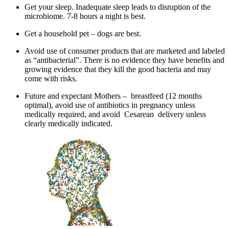
Get your sleep. Inadequate sleep leads to disruption of the
microbiome. 7-8 hours a night is best.
Get a household pet – dogs are best.
Avoid use of consumer products that are marketed and labeled
as “antibacterial”. There is no evidence they have benefits and
growing evidence that they kill the good bacteria and may
come with risks.
Future and expectant Mothers – breastfeed (12 months
optimal), avoid use of antibiotics in pregnancy unless
medically required, and avoid Cesarean delivery unless
clearly medically indicated.