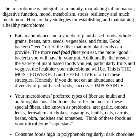
The microbiome is integral to immunity, modulating inflammation,
digestive function, mood, metabolism, stress resiliency and much,
much more. Here are key strategies for establishing and maintaining
a healthy microbiome.
Eat an abundance and a variety of plant-based foods- whole
grains, beans, nuts, seeds, vegetables, and fruits. Good
bacteria “feed” off of the fiber that only plant foods can
provide. The more
real food fiber
you eat, the more “good”
bacteria you will have in your gut. Additionally, the greater
the variety of plant-based foods you eat, particularly fruits and
veggies, the healthier your microbiome will be. This is THE
MOST POWERFUL and EFFECTIVE of all of these
strategies. Honestly, if you do not eat an abundance and
diversity of plant-based foods, success is IMPOSSIBLE.
Your microbiomes’ preferred types of fiber are inulin and
arabinogalactans. The foods that offer the most of these
special fibers, also known as prebiotics, are: garlic, onions,
leeks, Jerusalem artichokes, asparagus, lentils, oats, carrots,
beans, okra, radishes and tomatoes. Think of these foods as
your microbiome “superstars”.
Consume foods high in polyphenols regularly: dark chocolate,