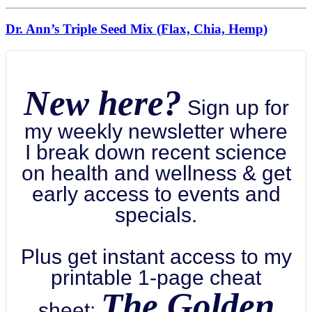
Dr. Ann’s Triple Seed Mix (Flax, Chia, Hemp)
New here?
Sign up for
my weekly newsletter where
I break down recent science
on health and wellness & get
early access to events and
specials.
Plus get instant access to my
printable 1-page cheat
The Golden
sheet: