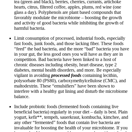
tea (green and black), berries, cherries, currants, artichoke
hearts, citrus, filtered coffee, apples, plums, red wine (one
glass a day). Polyphenols are plant based compounds that
favorably modulate the microbiome – boosting the growth
and activity of good bacteria while inhibiting the growth of
harmful bacteria.
Limit consumption of processed, industrial foods, especially
fast foods, junk foods, and those lacking fiber. These foods
“feed” the bad bacteria, and the more “bad” bacteria you have
in your gut, the less good ones you will have as they are in
competition. Bad bacteria have been linked to a host of
chronic diseases including obesity, heart disease, type 2
diabetes, mental health disorders, and more. Be especially
vigilant in avoiding
processed foods
containing lecithin,
polysorbate 80 (PS80), carboxymethylcellulose (CMC), and
maltodextrin. These “emulsifiers” have been shown to
interfere with a healthy gut lining and disturb the microbiome
balance.
Include probiotic foods (fermented foods containing live
beneficial bacteria) regularly in your diet – daily is best. Plain
yogurt, kefir**, tempeh, sauerkraut, kombucha, kimchee, and
any other “fermented” foods that contain live bacteria are
invaluable for boosting the health of your microbiome. If you