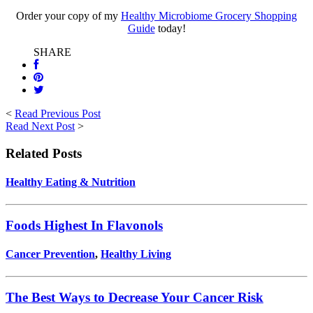
Order your copy of my
Healthy Microbiome Grocery Shopping
Guide
today!
SHARE
<
Read Previous Post
Read Next Post
>
Related Posts
Healthy Eating & Nutrition
Foods Highest In Flavonols
Cancer Prevention
,
Healthy Living
The Best Ways to Decrease Your Cancer Risk