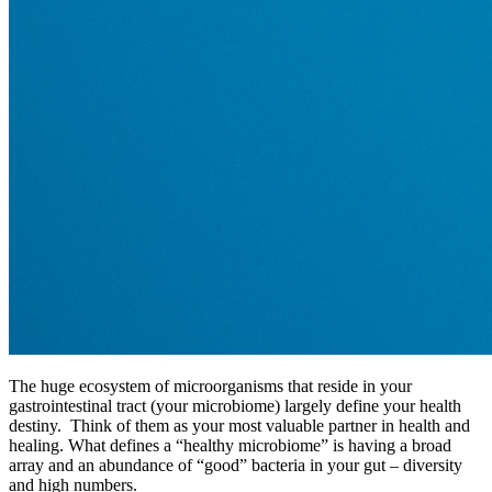
The huge ecosystem of microorganisms that reside in your
gastrointestinal tract (your microbiome) largely define your health
destiny. Think of them as your most valuable partner in health and
healing. What defines a “healthy microbiome” is having a broad
array and an abundance of “good” bacteria in your gut – diversity
and high numbers.