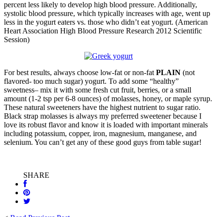
percent less likely to develop high blood pressure. Additionally,
systolic blood pressure, which typically increases with age, went up
less in the yogurt eaters vs. those who didn’t eat yogurt. (American
Heart Association High Blood Pressure Research 2012 Scientific
Session)
For best results, always choose low-fat or non-fat
PLAIN
(not
flavored- too much sugar) yogurt. To add some “healthy”
sweetness– mix it with some fresh cut fruit, berries, or a small
amount (1-2 tsp per 6-8 ounces) of molasses, honey, or maple syrup.
These natural sweeteners have the highest nutrient to sugar ratio.
Black strap molasses is always my preferred sweetener because I
love its robust flavor and know it is loaded with important minerals
including potassium, copper, iron, magnesium, manganese, and
selenium. You can’t get any of these good guys from table sugar!
SHARE