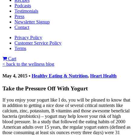
Recipes
Podcasts
Testimonials
Press
Newsletter Signup
Contact
Privacy Policy
Customer Service Policy
Terms
Cart
< back to the wellness blog
May 4, 2015 •
Healthy Eating & Nutrition
,
Heart Health
Take the Pressure Off With Yogurt
If you enjoy your yogurt like I do, you will be pleased to know that
in addition to getting a nice dose of several critical nutrients like
calcium, zinc, potassium, B vitamins and those awesome beneficial
bacteria (probiotics) – yogurt may help lower your risk of high
blood pressure. In a study that followed the eating habits of 2000
American adults over 15 years, the regular yogurt eaters (defined as
those consuming at least six ounces every three days) were 31