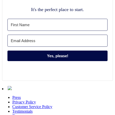
It's the perfect place to start.
Yes, please!
Press
Privacy Policy
Customer Service Policy
Testimonials