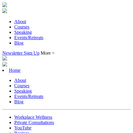
About
Courses
Speaking
Events/Retreats
Blog
Newsletter Sign Up
More >
Home
About
Courses
Speaking
Events/Retreats
Blog
Workplace Wellness
Private Consultations
YouTube