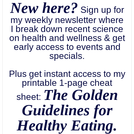
New here?
Sign up for
my weekly newsletter where
I break down recent science
on health and wellness & get
early access to events and
specials.
Plus get instant access to my
printable 1-page cheat
The Golden
sheet:
Guidelines for
Healthy Eating.