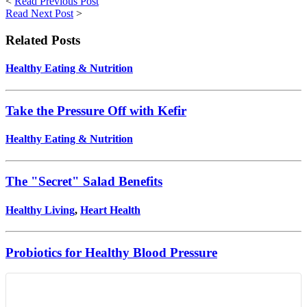
<
Read Previous Post
Read Next Post
>
Related Posts
Healthy Eating & Nutrition
Take the Pressure Off with Kefir
Healthy Eating & Nutrition
The "Secret" Salad Benefits
Healthy Living
,
Heart Health
Probiotics for Healthy Blood Pressure