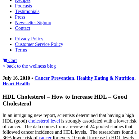
Recipes
Podcasts
Testimonials
Press
Newsletter Signup
Contact
Privacy Policy
Customer Service Policy
Terms
Cart
< back to the wellness blog
July 16, 2010 •
Cancer Prevention
,
Healthy Eating & Nutrition
,
Heart Health
HDL Cholesterol – How to Increase HDL – Good
Cholesterol
In an intriguing new report, scientists determined that having a high
HDL (good)
cholesterol level
is strongly associated with a lower risk
of cancer. The data comes from a review of 24 pooled studies that
followed cancer incidence and HDL levels. The researchers found a
36% lower risk of
cancer
for every 10 point increase in HDL levels.