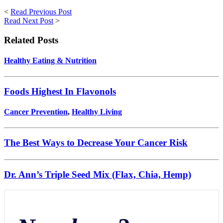
<
Read Previous Post
Read Next Post
>
Related Posts
Healthy Eating & Nutrition
Foods Highest In Flavonols
Cancer Prevention
,
Healthy Living
The Best Ways to Decrease Your Cancer Risk
Dr. Ann’s Triple Seed Mix (Flax, Chia, Hemp)