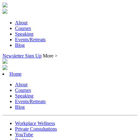
About
Courses
Speaking
Events/Retreats
Blog
Newsletter Sign Up
More >
Home
About
Courses
Speaking
Events/Retreats
Blog
Workplace Wellness
Private Consultations
YouTube