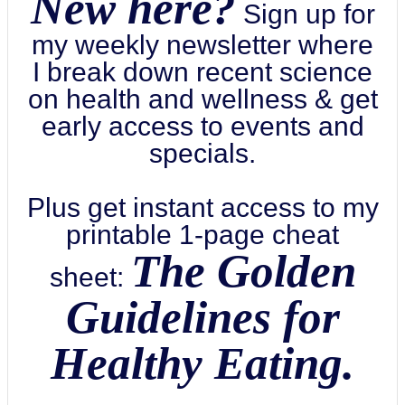
New here?
Sign up for
my weekly newsletter where
I break down recent science
on health and wellness & get
early access to events and
specials.
Plus get instant access to my
printable 1-page cheat
The Golden
sheet:
Guidelines for
Healthy Eating.