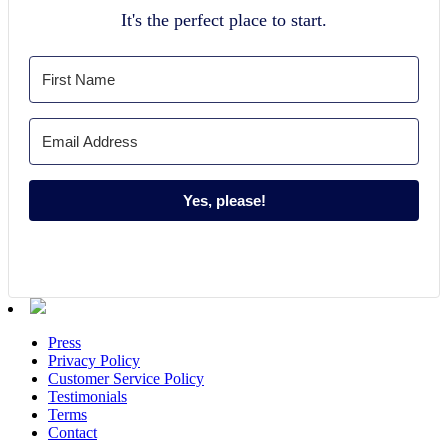
It's the perfect place to start.
Yes, please!
Press
Privacy Policy
Customer Service Policy
Testimonials
Terms
Contact