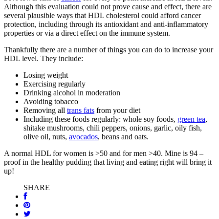
Although this evaluation could not prove cause and effect, there are
several plausible ways that HDL cholesterol could afford cancer
protection, including through its antioxidant and anti-inflammatory
properties or via a direct effect on the immune system.
Thankfully there are a number of things you can do to increase your
HDL level. They include:
Losing weight
Exercising regularly
Drinking alcohol in moderation
Avoiding tobacco
Removing all
trans fats
from your diet
Including these foods regularly: whole soy foods,
green tea
,
shitake mushrooms, chili peppers, onions, garlic, oily fish,
olive oil, nuts,
avocados
, beans and oats.
A normal HDL for women is >50 and for men >40. Mine is 94 –
proof in the healthy pudding that living and eating right will bring it
up!
SHARE