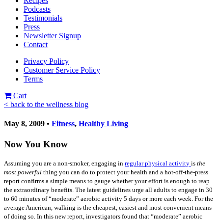
Recipes
Podcasts
Testimonials
Press
Newsletter Signup
Contact
Privacy Policy
Customer Service Policy
Terms
Cart
< back to the wellness blog
May 8, 2009 •
Fitness
,
Healthy Living
Now You Know
Assuming you are a non-smoker, engaging in
regular physical activity
is
the
most
powerful
thing you can do to protect your health and a hot-off-the-press
report confirms a simple means to gauge whether your effort is enough to reap
the extraordinary benefits. The latest guidelines urge all adults to engage in 30
to 60 minutes of “moderate” aerobic activity 5 days or more each week. For the
average American, walking is the cheapest, easiest and most convenient means
of doing so. In this new report, investigators found that “moderate” aerobic