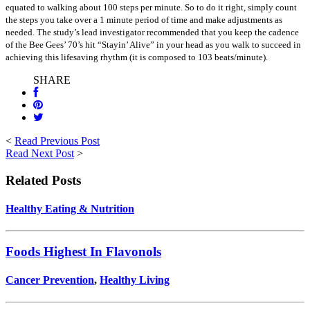
equated to walking about 100 steps per minute. So to do it right, simply count
the steps you take over a 1 minute period of time and make adjustments as
needed. The study’s lead investigator recommended that you keep the cadence
of the Bee Gees’ 70’s hit “Stayin’ Alive” in your head as you walk to succeed in
achieving this lifesaving rhythm (it is composed to 103 beats/minute).
SHARE
<
Read Previous Post
Read Next Post
>
Related Posts
Healthy Eating & Nutrition
Foods Highest In Flavonols
Cancer Prevention
,
Healthy Living