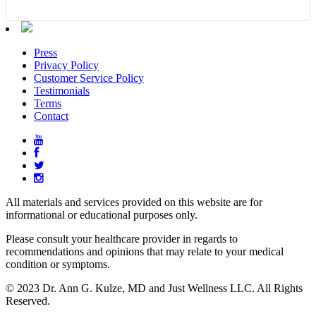
Press
Privacy Policy
Customer Service Policy
Testimonials
Terms
Contact
All materials and services provided on this website are for
informational or educational purposes only.
Please consult your healthcare provider in regards to
recommendations and opinions that may relate to your medical
condition or symptoms.
© 2023 Dr. Ann G. Kulze, MD and Just Wellness LLC. All Rights
Reserved.