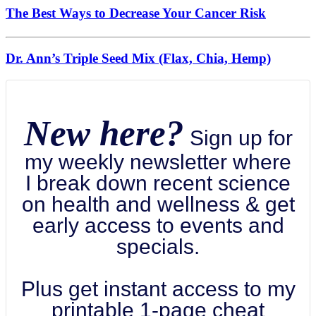
The Best Ways to Decrease Your Cancer Risk
Dr. Ann’s Triple Seed Mix (Flax, Chia, Hemp)
New here?
Sign up for
my weekly newsletter where
I break down recent science
on health and wellness & get
early access to events and
specials.
Plus get instant access to my
printable 1-page cheat