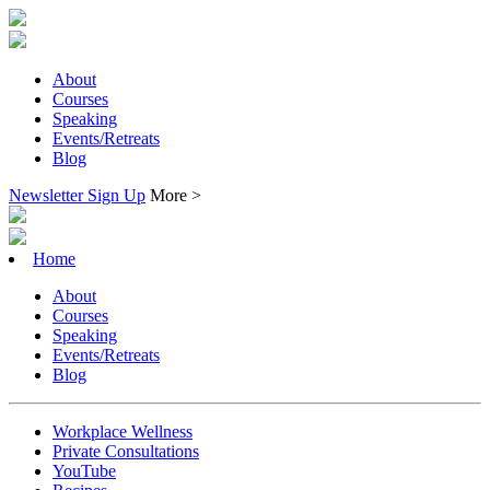
About
Courses
Speaking
Events/Retreats
Blog
Newsletter Sign Up
More >
Home
About
Courses
Speaking
Events/Retreats
Blog
Workplace Wellness
Private Consultations
YouTube