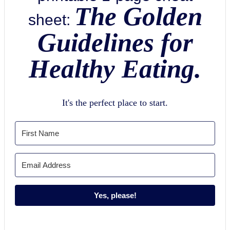
The Golden
sheet:
Guidelines for
Healthy Eating.
It's the perfect place to start.
Yes, please!