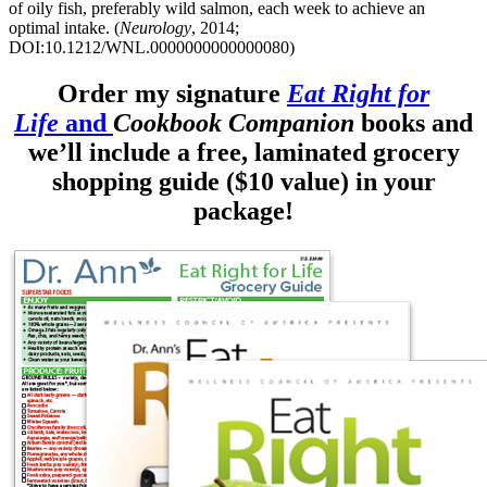
of oily fish, preferably wild salmon, each week to achieve an
optimal intake. (
Neurology
, 2014;
DOI:10.1212/WNL.0000000000000080)
Order my signature
Eat Right for
Life
and
Cookbook Companion
books and
we’ll include a free, laminated grocery
shopping guide ($10 value) in your
package!