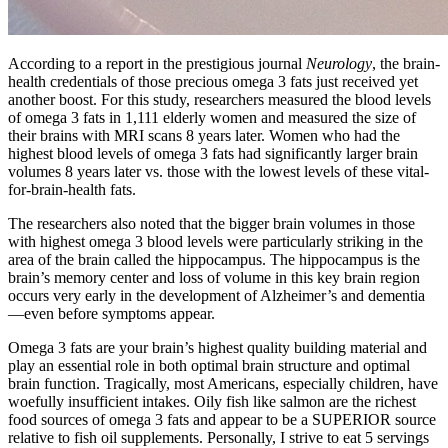
According to a report in the prestigious journal
Neurology
, the brain-
health credentials of those precious omega 3 fats just received yet
another boost. For this study, researchers measured the blood levels
of omega 3 fats in 1,111 elderly women and measured the size of
their brains with MRI scans 8 years later. Women who had the
highest blood levels of omega 3 fats had significantly larger brain
volumes 8 years later vs. those with the lowest levels of these vital-
for-brain-health fats.
The researchers also noted that the bigger brain volumes in those
with highest omega 3 blood levels were particularly striking in the
area of the brain called the hippocampus. The hippocampus is the
brain’s memory center and loss of volume in this key brain region
occurs very early in the development of Alzheimer’s and dementia
—even before symptoms appear.
Omega 3 fats are your brain’s highest quality building material and
play an essential role in both optimal brain structure and optimal
brain function. Tragically, most Americans, especially children, have
woefully insufficient intakes. Oily fish like salmon are the richest
food sources of omega 3 fats and appear to be a SUPERIOR source
relative to fish oil supplements. Personally, I strive to eat 5 servings