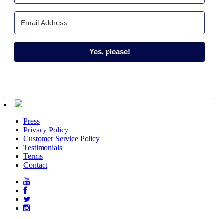
Yes, please!
Press
Privacy Policy
Customer Service Policy
Testimonials
Terms
Contact