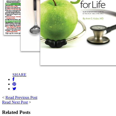
SHARE
<
Read Previous Post
Read Next Post
>
Related Posts