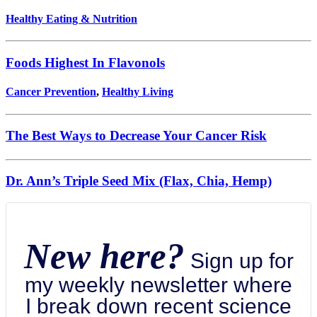
Healthy Eating & Nutrition
Foods Highest In Flavonols
Cancer Prevention
,
Healthy Living
The Best Ways to Decrease Your Cancer Risk
Dr. Ann’s Triple Seed Mix (Flax, Chia, Hemp)
New here?
Sign up for
my weekly newsletter where
I break down recent science