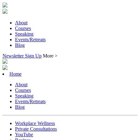
About
Courses
Speaking
Events/Retreats
Blog
Newsletter Sign Up
More >
Home
About
Courses
Speaking
Events/Retreats
Blog
Workplace Wellness
Private Consultations
YouTube