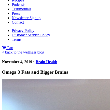
Recipes
Podcasts
Testimonials
Press
Newsletter Signup
Contact
Privacy Policy
Customer Service Policy
Terms
Cart
< back to the wellness blog
November 4, 2019 •
Brain Health
Omega 3 Fats and Bigger Brains