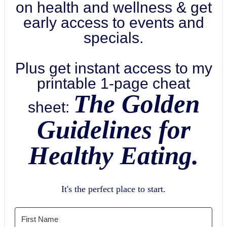
on health and wellness & get
early access to events and
specials.
Plus get instant access to my
printable 1-page cheat
The Golden
sheet:
Guidelines for
Healthy Eating.
It's the perfect place to start.